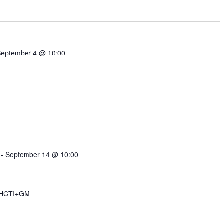
September 4 @ 10:00
-
September 14 @ 10:00
 HCTI+GM