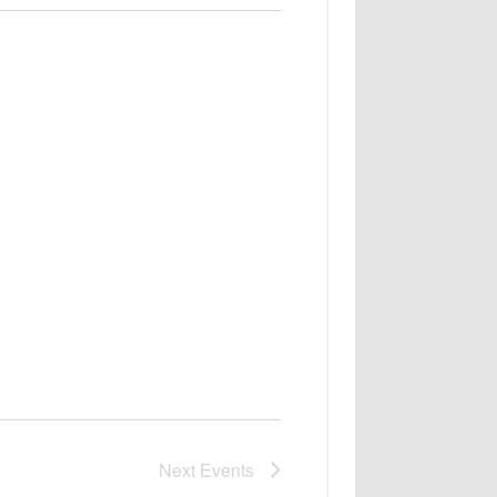
Next
Events