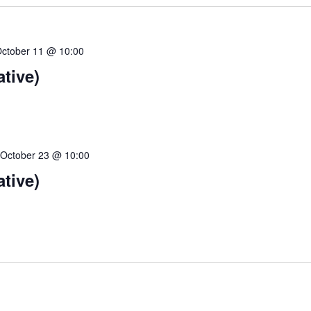
ctober 11 @ 10:00
ative)
-
October 23 @ 10:00
ative)