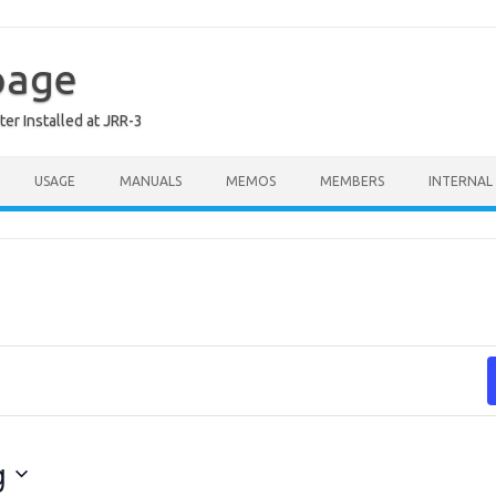
page
er Installed at JRR-3
USAGE
MANUALS
MEMOS
MEMBERS
INTERNAL
g