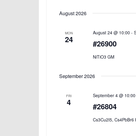
Select
date.
August 2026
August 24 @ 10:00
-
MON
24
#26900
NiTiO3 GM
September 2026
September 4 @ 10:00
FRI
4
#26804
Cs3Cu2I5, Cs4PbBr6