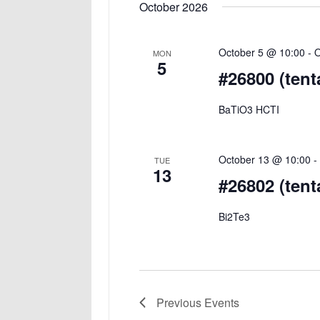
October 2026
October 5 @ 10:00
-
O
MON
5
#26800 (tent
BaTiO3 HCTI
October 13 @ 10:00
TUE
13
#26802 (tent
Bi2Te3
Previous
Events