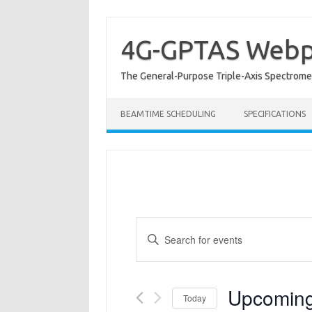
Skip
to
content
4G-GPTAS Web
The General-Purpose Triple-Axis Spectromet
BEAMTIME SCHEDULING
SPECIFICATIONS
Events
Enter
Search
Keyword.
and
Search
Views
for
Navigation
Events
by
Keyword.
Upcomin
Today